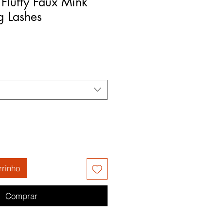
 Fluffy Faux Mink
g Lashes
rrinho
Comprar