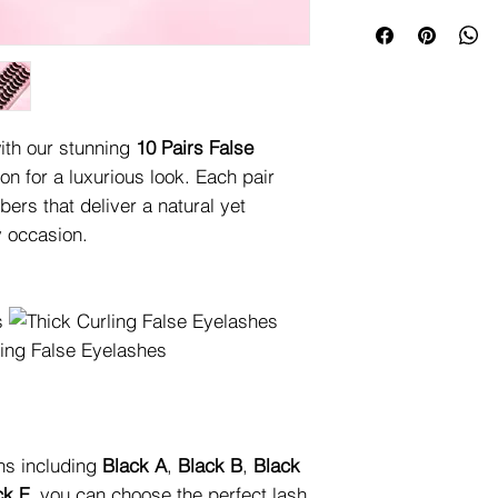
th our stunning
10 Pairs False
ion for a luxurious look. Each pair
ibers that deliver a natural yet
ny occasion.
ons including
Black A
,
Black B
,
Black
ck F
, you can choose the perfect lash