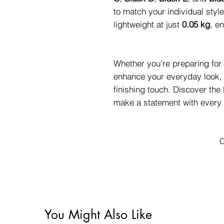
to match your individual styl
lightweight at just
0.05 kg
, e
Whether you're preparing for 
enhance your everyday look, 
finishing touch. Discover th
make a statement with every 
C
You Might Also Like