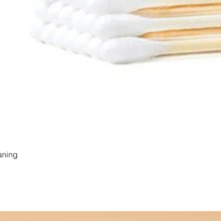
aning