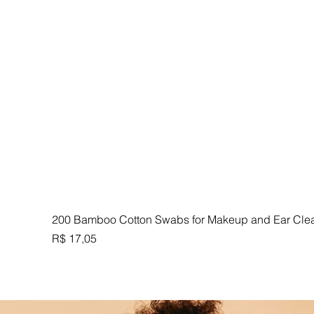
200 Bamboo Cotton Swabs for Makeup and Ear Cle
Preço
R$ 17,05