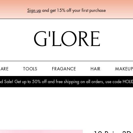
Sign up
and get 15% off your first purchase
G'LORE
CARE
TOOLS
FRAGANCE
HAIR
MAKEU
 Sale! Get up to 50% off and free shipping on all orders, use code HO