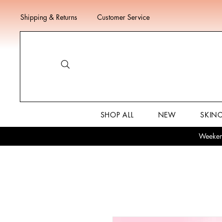
Shipping & Returns
Customer Service
SHOP ALL
NEW
SKIN
Weekend