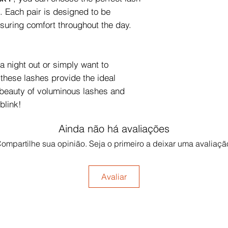
e. Each pair is designed to be
nsuring comfort throughout the day.
a night out or simply want to
these lashes provide the ideal
e beauty of voluminous lashes and
blink!
Ainda não há avaliações
ompartilhe sua opinião. Seja o primeiro a deixar uma avaliaçã
Avaliar