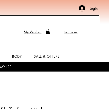
Login
My Wishlist
Locations
P
BODY
SALE & OFFERS
LIDAY123