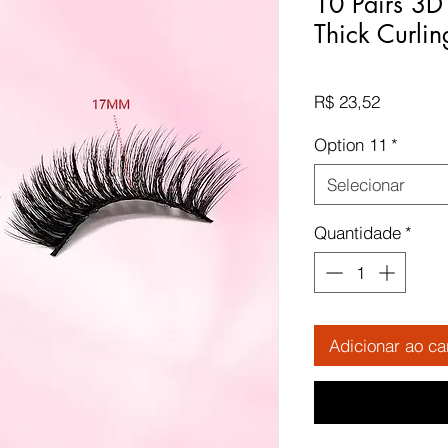
10 Pairs 3D
Thick Curlin
Preço
R$ 23,52
Option 11
*
Selecionar
Quantidade
*
Adicionar ao ca