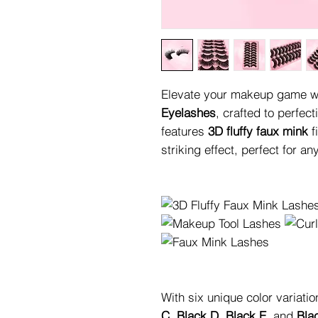
Elevate your makeup game wi
Eyelashes
, crafted to perfect
features
3D fluffy faux mink
f
striking effect, perfect for a
With six unique color variati
C
,
Black D
,
Black E
, and
Bla