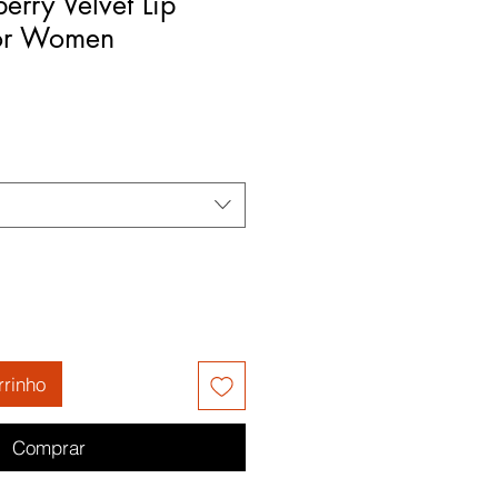
erry Velvet Lip
for Women
rrinho
Comprar