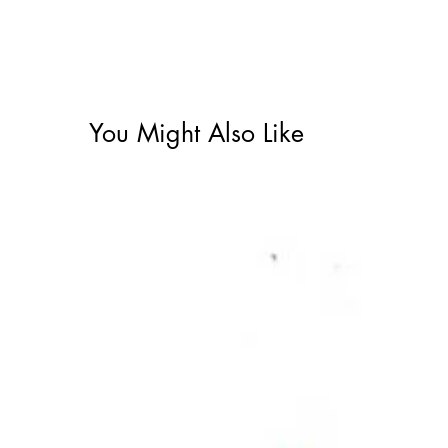
You Might Also Like