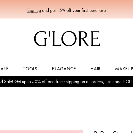
Sign up
and get 15% off your first purchase
G'LORE
CARE
TOOLS
FRAGANCE
HAIR
MAKEU
 Sale! Get up to 50% off and free shipping on all orders, use code HO