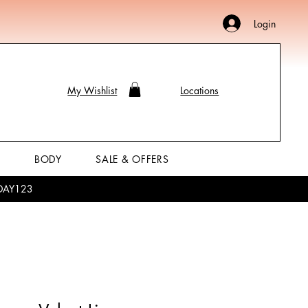
Login
My Wishlist
Locations
P
BODY
SALE & OFFERS
LIDAY123