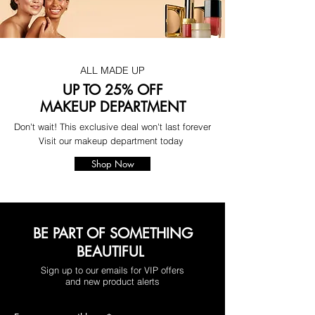
ALL MADE UP
UP TO 25% OFF
MAKEUP DEPARTMENT
Don't wait! This exclusive deal won't last forever
Visit our makeup department today
Shop Now
BE PART OF SOMETHING
BEAUTIFUL
Sign up to our emails for VIP offers
and new product alerts