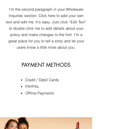
I'm the second paragraph in your Wholesale
Inquiries section. Click here to add your own
text and edit me. It’s easy. Just click “Edit Text”
or double click me to add details about your
policy and make changes to the font. I’m a
great place for you to tell a story and let your
users know a little more about you.
PAYMENT METHODS
Credit / Debit Cards
​PAYPAL
Offline Payments