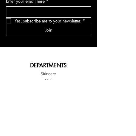
Enter your email here
*
Yes, subscribe me to your newsletter.
*
Join
DEPARTMENTS
Skincare
Hair
Makeup
Body
Tools
Fragrance
Sale & Offers
ABOUT G'LORE