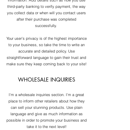
information. Add details such as how you use
third-party banking to verify payment, the way
you collect data or when will you contact users
after their purchase was completed
successfully.
Your user’s privacy is of the highest importance
to your business, so take the time to write an
accurate and detailed policy. Use
straightforward language to gain their trust and
make sure they keep coming back to your site!
WHOLESALE INQUIRIES
I’m a wholesale inquiries section. I’m a great
place to inform other retailers about how they
can sell your stunning products. Use plain
language and give as much information as
possible in order to promote your business and
take it to the next level!