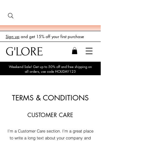
Sign up
and get 15% off your first purchase
G'LORE
Weekend Sale! Get up to 50% off and free shipping on
all orders, use code HOLIDAY123
TERMS & CONDITIONS
CUSTOMER CARE
I’m a Customer Care section. I’m a great place
to write a long text about your company and