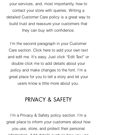
your services, and, most importantly, how to
contact your store with queries. Writing a
detailed Customer Care policy is a great way to
build trust and reassure your customers that
they can buy with confidence.
I'm the second paragraph in your Customer
Care section. Click here to add your own text
and edit me. It’s easy. Just click “Edit Text” or
double click me to add details about your
policy and make changes to the font. I’m a
great place for you to tell a story and let your
users know a little more about you.
PRIVACY & SAFETY
I’m a Privacy & Safety policy section. I’m a
great place to inform your customers about how
you use, store, and protect their personal