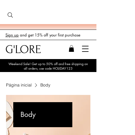
Sign up
and get 15% off your first purchase
G'LORE
Weekend Sale! Get up to 50% off and free shipping on
all orders, use code HOLIDAY123
Página inicial
Body
Body