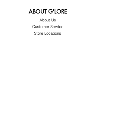
ABOUT G'LORE
About Us
Customer Service
Store Locations
FOLLOW
Instagram
Facebook
Pinterest
TikTok
Twitter
Snapchat
SUPPORT
Our Customer Service is here to assist you
Learn More