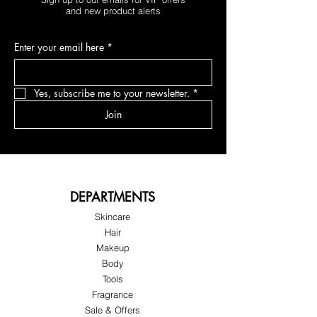
and new product alerts
Enter your email here
*
Yes, subscribe me to your newsletter.
*
Join
DEPARTMENTS
Skincare
Hair
Makeup
Body
Tools
Fragrance
Sale & Offers