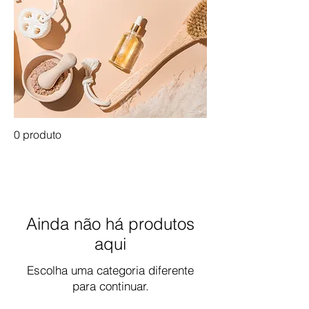
0 produto
Ainda não há produtos
aqui
Escolha uma categoria diferente
para continuar.