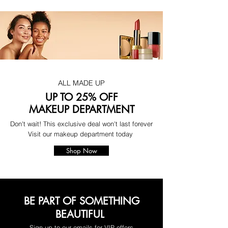
ALL MADE UP
UP TO 25% OFF
MAKEUP DEPARTMENT
Don't wait! This exclusive deal won't last forever
Visit our makeup department today
Shop Now
BE PART OF SOMETHING
BEAUTIFUL
Sign up to our emails for VIP offers