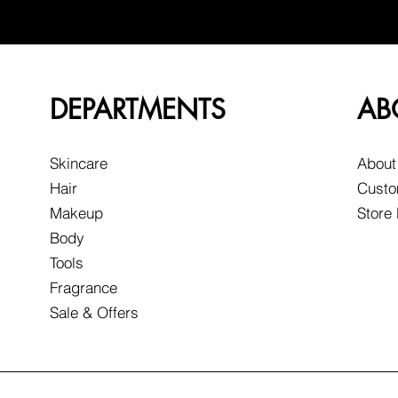
DEPARTMENTS
AB
Skincare
About
Hair
Custo
Makeup
Store
Body
Tools
Fragrance
Sale & Offers