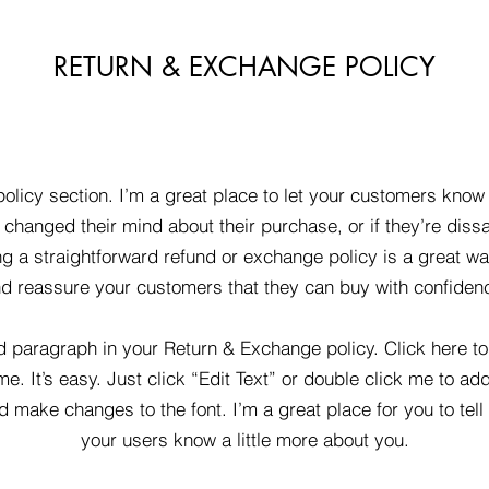
RETURN & EXCHANGE POLICY
policy section. I’m a great place to let your customers know
changed their mind about their purchase, or if they’re dissa
g a straightforward refund or exchange policy is a great way
d reassure your customers that they can buy with confiden
d paragraph in your Return & Exchange policy. Click here t
me. It’s easy. Just click “Edit Text” or double click me to ad
d make changes to the font. I’m a great place for you to tell 
your users know a little more about you.