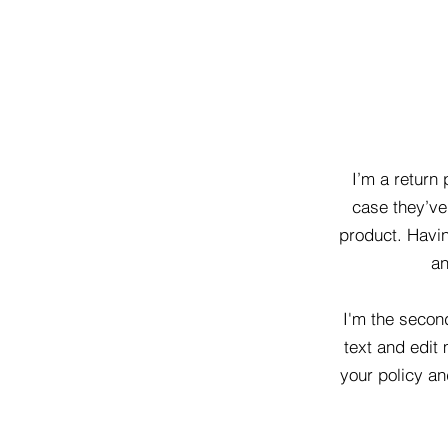
I’m a return 
case they’ve 
product. Havin
an
I'm the secon
text and edit 
your policy an