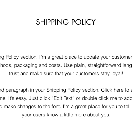
SHIPPING POLICY
ng Policy section. I’m a great place to update your custome
hods, packaging and costs. Use plain, straightforward lang
trust and make sure that your customers stay loyal!
nd paragraph in your Shipping Policy section. Click here to
me. It’s easy. Just click “Edit Text” or double click me to ad
d make changes to the font. I’m a great place for you to tell 
your users know a little more about you.