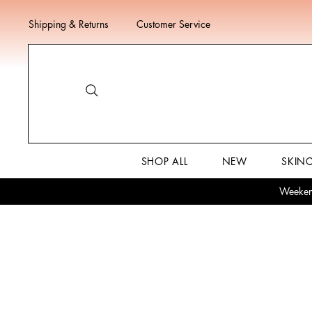
Shipping & Returns
Customer Service
SHOP ALL
NEW
SKIN
Weekend