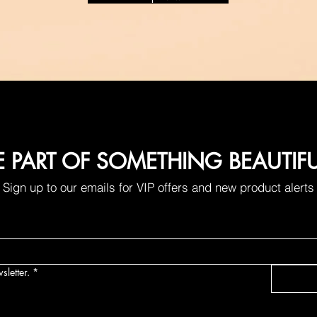
E PART OF SOMETHING BEAUTIF
Sign up to our emails for VIP offers and new product alerts
sletter.
*