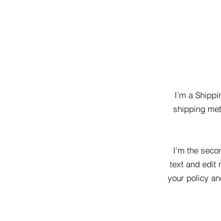
I’m a Shippi
shipping met
I'm the seco
text and edit 
your policy an