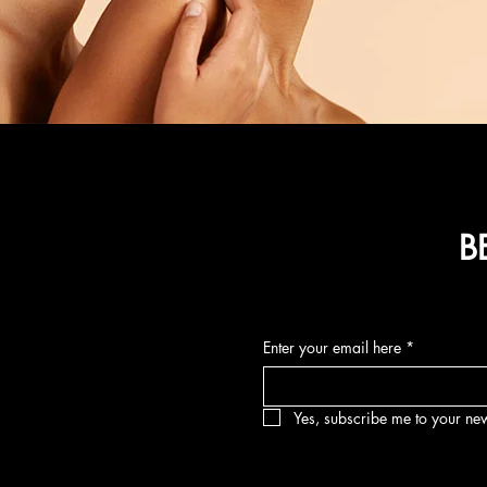
B
Enter your email here
*
Yes, subscribe me to your new