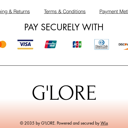
ing & Returns
Terms & Conditions
Payment Met
PAY SECURELY WITH
G'LORE
© 2035 by G'LORE. Powered and secured by
Wix