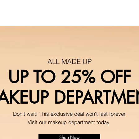
ALL MADE UP
UP TO 25% OFF
AKEUP DEPARTME
Don't wait! This exclusive deal won't last forever
Visit our makeup department today
Shop Now