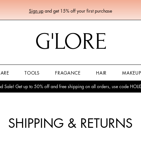
Sign up
and get 15% off your first purchase
G'LORE
CARE
TOOLS
FRAGANCE
HAIR
MAKEU
 Sale! Get up to 50% off and free shipping on all orders, use code HO
SHIPPING & RETURNS