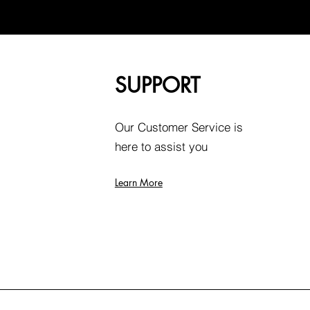
SUPPORT
Our Customer Service is
here to assist you
Learn More