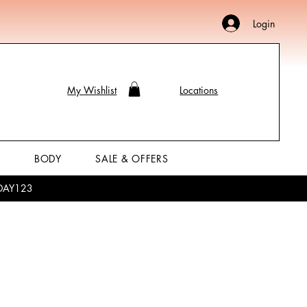
Login
My Wishlist
Locations
P
BODY
SALE & OFFERS
LIDAY123