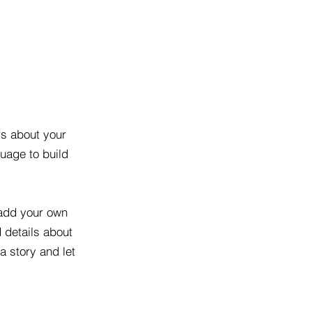
rs about your
uage to build
 add your own
d details about
a story and let