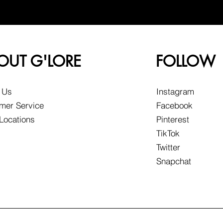
OUT G'LORE
FOLLOW
 Us
Instagram
mer Service
Facebook
 Locations
Pinterest
TikTok
Twitter
Snapchat