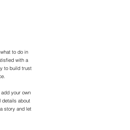
 what to do in
tisfied with a
 to build trust
ce.
o add your own
d details about
a story and let