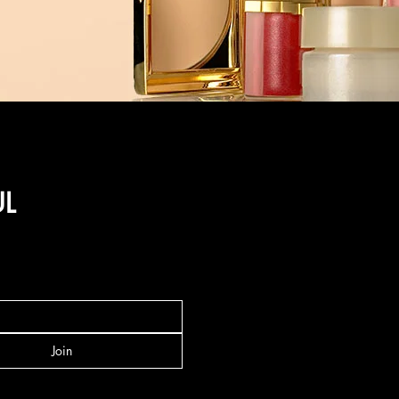
UL
Join