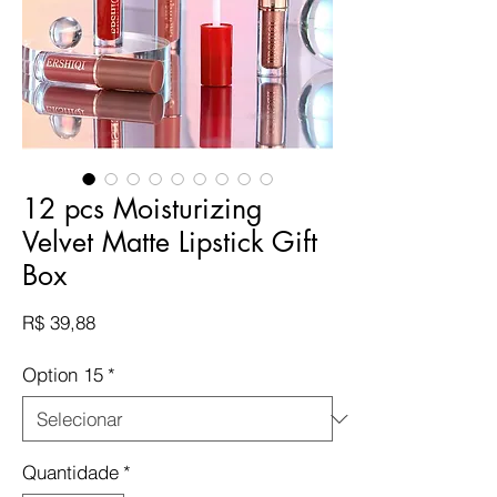
12 pcs Moisturizing
Velvet Matte Lipstick Gift
Box
Preço
R$ 39,88
Option 15
*
Quantidade
*