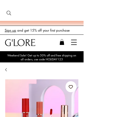
Sign up
and get 15% off your first purchase
G'LORE
Weekend Sale! Get up to 50% off and free shipping on
all orders, use code HOLIDAY123