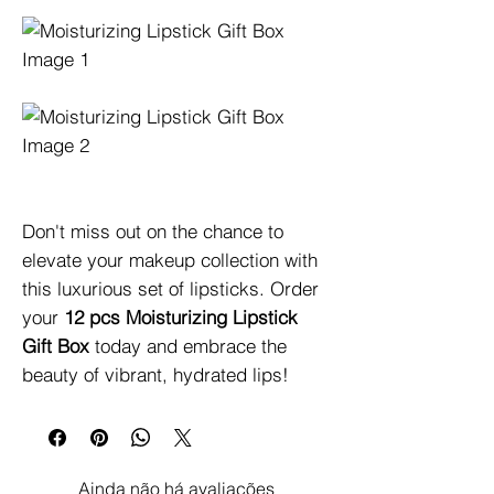
Don't miss out on the chance to 
elevate your makeup collection with 
this luxurious set of lipsticks. Order 
your 
12 pcs Moisturizing Lipstick 
Gift Box
 today and embrace the 
beauty of vibrant, hydrated lips!
Ainda não há avaliações