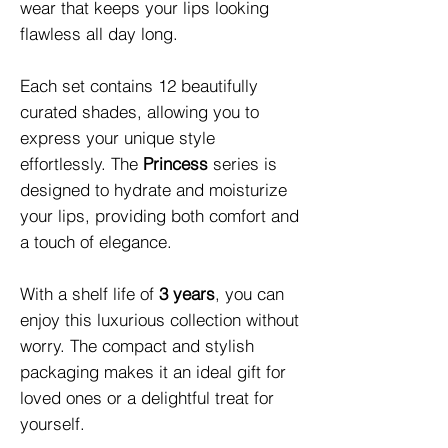
wear that keeps your lips looking 
flawless all day long.

Each set contains 12 beautifully 
curated shades, allowing you to 
express your unique style 
effortlessly. The 
Princess
 series is 
designed to hydrate and moisturize 
your lips, providing both comfort and 
a touch of elegance. 

With a shelf life of 
3 years
, you can 
enjoy this luxurious collection without 
worry. The compact and stylish 
packaging makes it an ideal gift for 
loved ones or a delightful treat for 
yourself.
