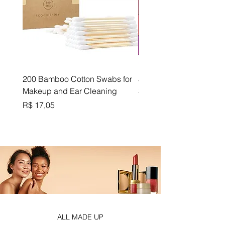
200 Bamboo Cotton Swabs for
5-Color Matte Velvet Lip
Makeup and Ear Cleaning
Set - Cup-Proof Formula
Preço
Preço
R$ 17,05
R$ 18,87
ALL MADE UP