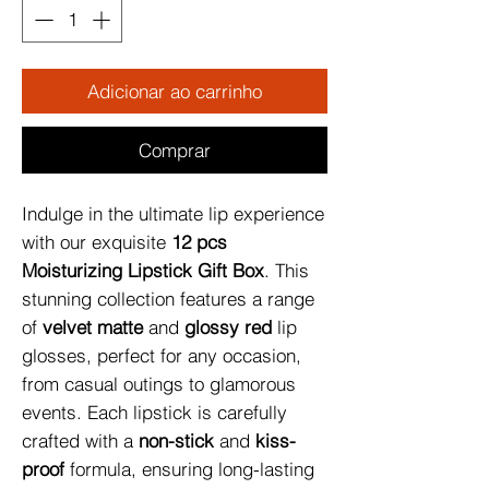
Adicionar ao carrinho
Comprar
Indulge in the ultimate lip experience 
with our exquisite 
12 pcs 
Moisturizing Lipstick Gift Box
. This 
stunning collection features a range 
of 
velvet matte
 and 
glossy red
 lip 
glosses, perfect for any occasion, 
from casual outings to glamorous 
events. Each lipstick is carefully 
crafted with a 
non-stick
 and 
kiss-
proof
 formula, ensuring long-lasting 