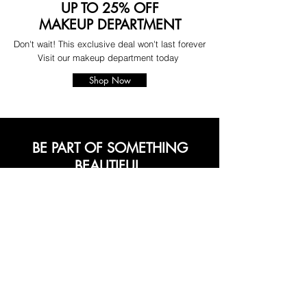
UP TO 25% OFF
MAKEUP DEPARTMENT
Don't wait! This exclusive deal won't last forever
Visit our makeup department today
Shop Now
BE PART OF SOMETHING
BEAUTIFUL
Sign up to our emails for VIP offers
and new product alerts
Enter your email here
*
Yes, subscribe me to your newsletter.
*
Join