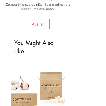
Compartilhe sua opinião. Seja o primeiro a
deixar uma avaliação.
Avaliar
You Might Also
Like