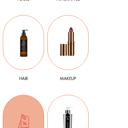
HAIR
MAKEUP