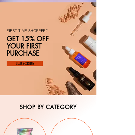
FIRST TIME SHOPPER?
GET 15% OFF
YOUR FIRST
PURCHASE
SUBSCRIBE
SHOP BY CATEGORY