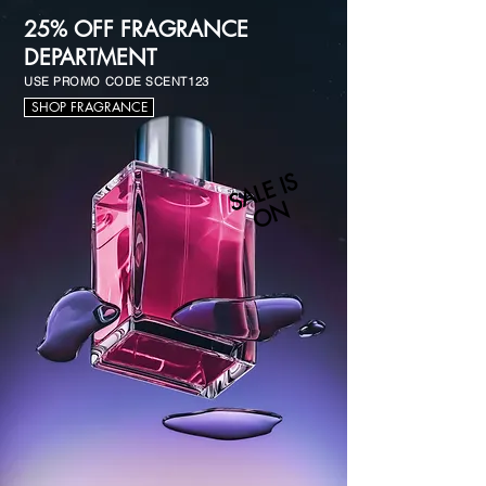
25% OFF FRAGRANCE
DEPARTMENT
USE PROMO CODE SCENT123
SHOP FRAGRANCE
S
A
L
E I
S
O
N