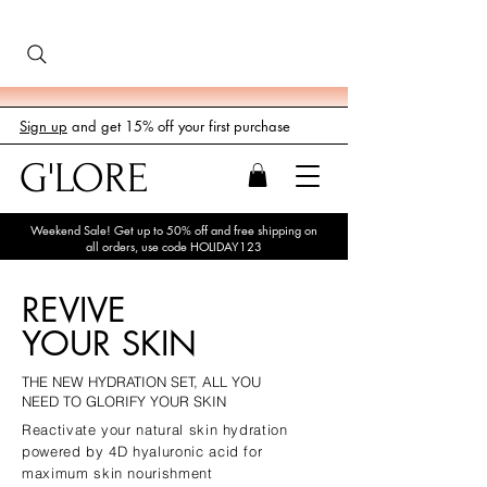
Sign up
and get 15% off your first purchase
G'LORE
Weekend Sale! Get up to 50% off and free shipping on
all orders, use code HOLIDAY123
REVIVE
YOUR SKIN
THE NEW HYDRATION SET, ALL YOU
NEED TO GLORIFY YOUR SKIN
Reactivate your natural skin hydration
powered by 4D hyaluronic acid for
maximum skin nourishment