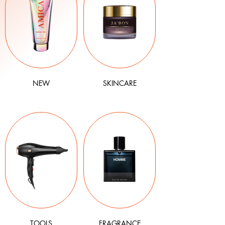
NEW
SKINCARE
TOOLS
FRAGRANCE