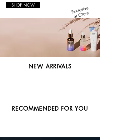
SHOP NOW
Exclusive
at G'lore
NEW ARRIVALS
RECOMMENDED FOR YOU