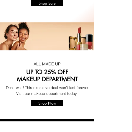
Shop Sale
ALL MADE UP
UP TO 25% OFF
MAKEUP DEPARTMENT
Don't wait! This exclusive deal won't last forever
Visit our makeup department today
Shop Now