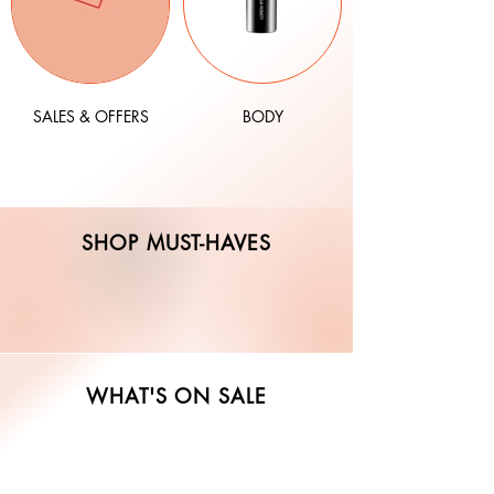
SALES & OFFERS
BODY
SHOP MUST-HAVES
WHAT'S ON SALE